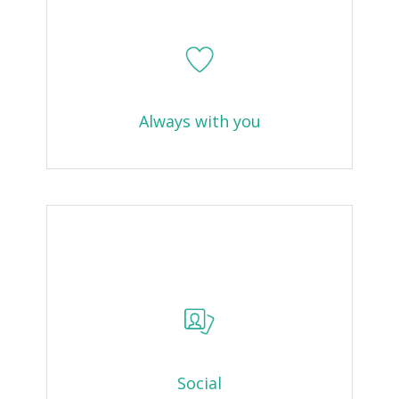
Always with you
Social