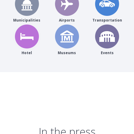
Municipalities
Airports
Transportation
Hotel
Museums
Events
In the press