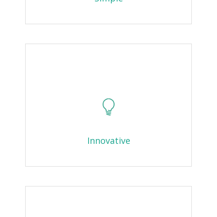
Innovative