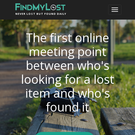
NEVER LOST BUT FOUND DAILY
The first online
meeting point
between who's
looking for a lost
item and who's
found it