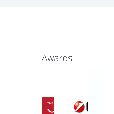
Awards