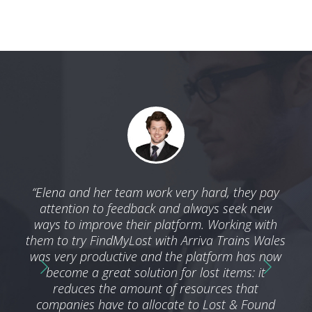
 with
“Elena and her team work very hard, they pay
“We 
ble
attention to feedback and always seek new
by t
nd we
ways to improve their platform. Working with
a
ness
them to try FindMyLost with Arriva Trains Wales
ser
g an
was very productive and the platform has now
he
become a great solution for lost items: it
reduces the amount of resources that
companies have to allocate to Lost & Found