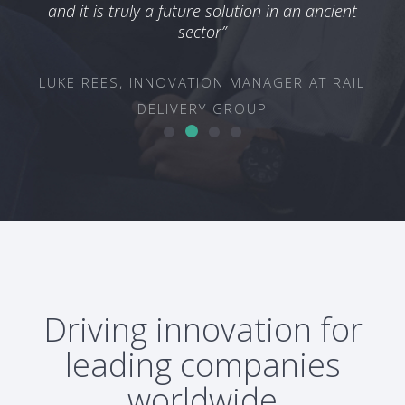
TEC
and it is truly a future solution in an ancient
ON &
sector”
OUP
LUKE REES, INNOVATION MANAGER AT RAIL
DELIVERY GROUP
Driving innovation for
leading companies
worldwide