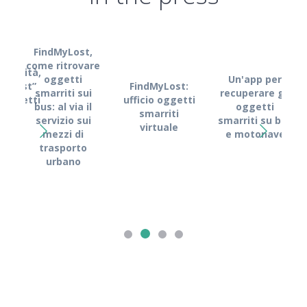
FindMyLost,
come ritrovare
obilità,
oggetti
Un'app per
FindMyLost:
MyLost”
smarriti sui
recuperare gli
Fin
ufficio oggetti
i oggetti
bus: al via il
oggetti
Kyma
smarriti
rriti
servizio sui
smarriti su bus
l
virtuale
mezzi di
e motonave
s
trasporto
dig
urbano
recu
o
s