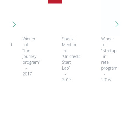
ected
Winner
Special
Winner
icipant
of
Mention
of
“The
at
"Startup
ket
journey
“Unicredit
in
covery
program”
Start
rete"
r
-
Lab”
program
2017
-
-
8
2017
2016