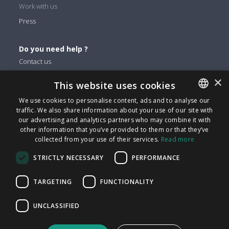
Work with us
Press
Do you need help ?
Contact us
×
This website uses cookies
You can find us on
We use cookies to personalise content, ads and to analyse our
Facebook
traffic. We also share information about your use of our site with
ENGLISH
Twitter
our advertising and analytics partners who may combine it with
ITALIAN
other information that you’ve provided to them or that they’ve
Linkedin
collected from your use of their services.
Read more
CATALAN
Instagram
STRICTLY NECESSARY
PERFORMANCE
Youtube
SPANISH
PORTUGUESE
TARGETING
FUNCTIONALITY
FindMyLost S.r.l © 2026 | All rights reserved | VAT 09405890964
UNCLASSIFIED
| Via Arena 25 - 20123 Milan | info@findmylost.it | € 11.387,36
Fully Paid-In | Milano