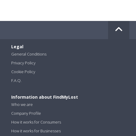
Legal
General Conditions
Privacy Policy
Cookie Policy
F.A.Q.
Information about FindMyLost
Who we are
Company Profile
How it works for Consumers
How it works for Businesses