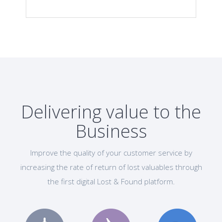
Delivering value to the
Business
Improve the quality of your customer service by
increasing the rate of return of lost valuables through
the first digital Lost & Found platform.