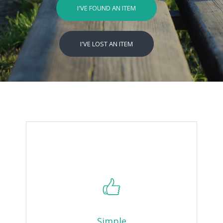
I'VE FOUND AN ITEM
I'VE LOST AN ITEM
Simple